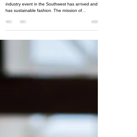
Fashionista Laura Madden
Phoenix Fashion Week the leading fashion
industry event in the Southwest has arrived and so
has sustainable fashion. The mission of...