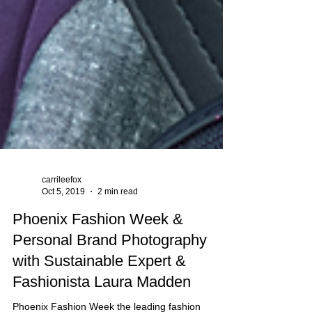
carrileefox
Oct 5, 2019
2 min read
Phoenix Fashion Week &
Personal Brand Photography
with Sustainable Expert &