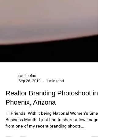
carrileefox
Sep 26, 2019
1 min read
Realtor Branding Photoshoot in
Phoenix, Arizona