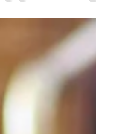
Hi Friends! With it being National Women's Small
Business Month, I just had to share a few images
from one of my recent branding shoots...